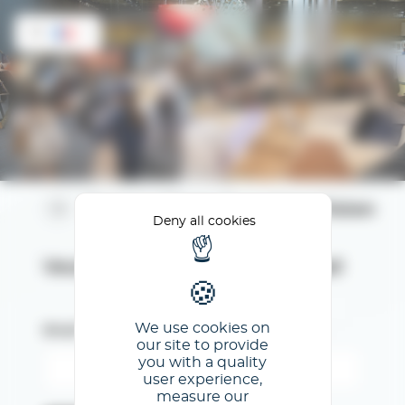
Cookies management panel
FR
Espace Client Première Vision
Deny all cookies
Veuillez renseigner votre email
We use cookies on
Email
our site to provide
you with a quality
user experience,
measure our