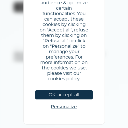
audience & optimize
Valider
certain
functionalities. You
can accept these
cookies by clicking
on "Accept all", refuse
them by clicking on
"Refuse all" or click
on "Personalize" to
@Première Vision - Tous droits réservés
manage your
Mentions légales
/
Conditions générales d'utilisation
/
preferences. For
Politique de confidentialité
/
Politique de cookies
more information on
the cookies we use,
please visit our
cookies policy.
OK, accept all
Personalize